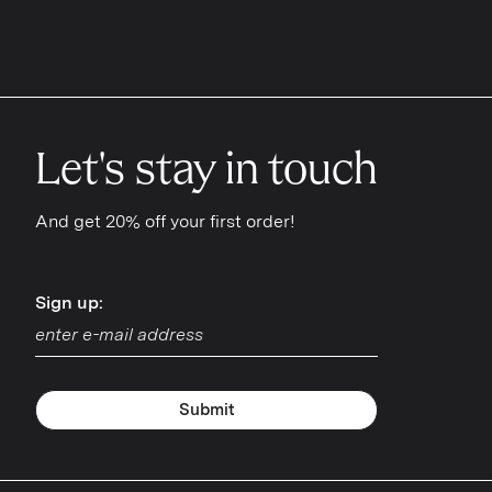
Let's stay in touch
And get 20% off your first order!
Sign up:
Sign up:
Submit