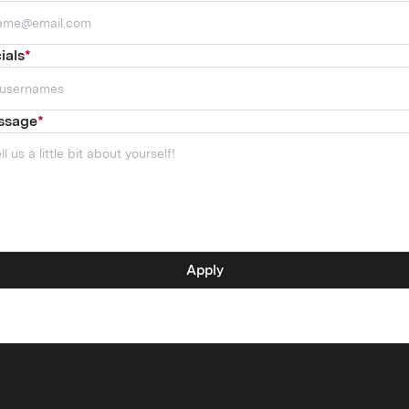
ials
*
ssage
*
Apply