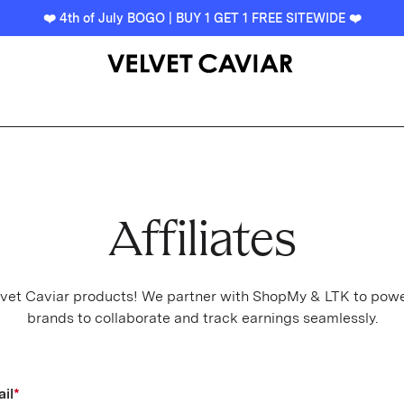
❤️ 4th of July BOGO | BUY 1 GET 1 FREE SITEWIDE ❤️
Affiliates
Velvet Caviar products! We partner with ShopMy & LTK to power
brands to collaborate and track earnings seamlessly.
il
*