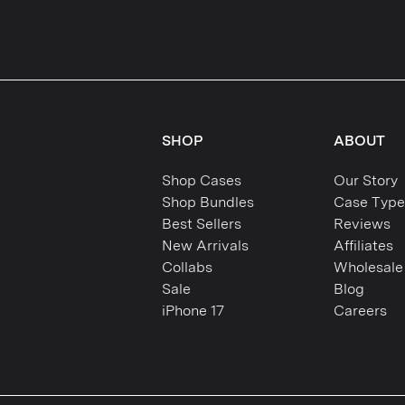
SHOP
ABOUT
Shop Cases
Our Story
Shop Bundles
Case Type
Best Sellers
Reviews
New Arrivals
Affiliates
Collabs
Wholesale
Sale
Blog
iPhone 17
Careers