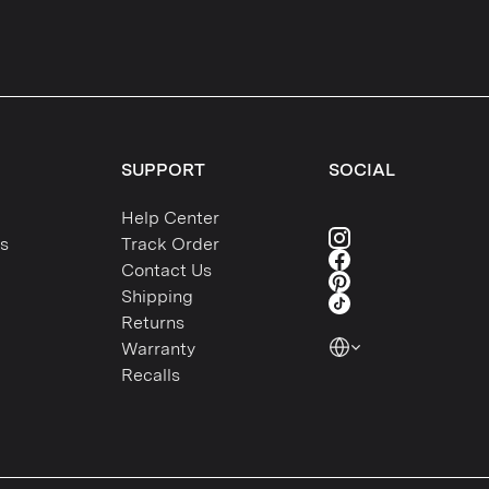
SUPPORT
SOCIAL
Help Center
s
Track Order
Contact Us
Shipping
Returns
Warranty
Recalls