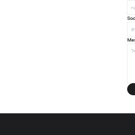
Soc
Me