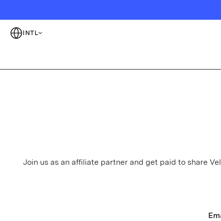
INTL
Join us as an affiliate partner and get paid to share 
Ema