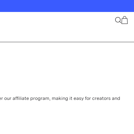
Search
Cart
 our affiliate program, making it easy for creators and