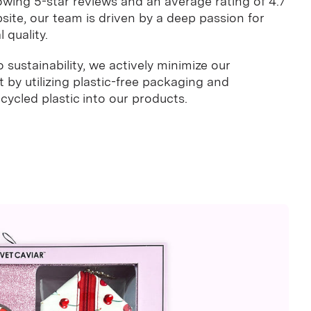
owing 5-star reviews and an average rating of 4.7
site, our team is driven by a deep passion for
 quality.
sustainability, we actively minimize our
by utilizing plastic-free packaging and
ycled plastic into our products.