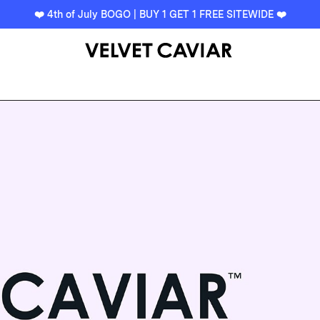
❤️ 4th of July BOGO | BUY 1 GET 1 FREE SITEWIDE ❤️