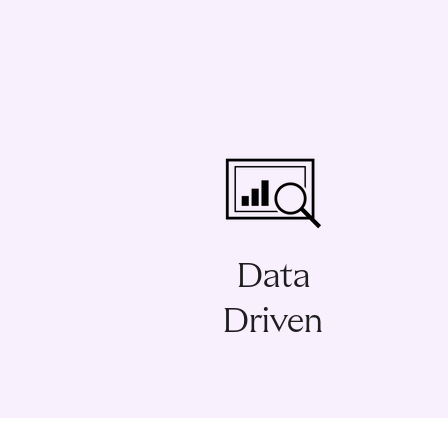
Data
Driven