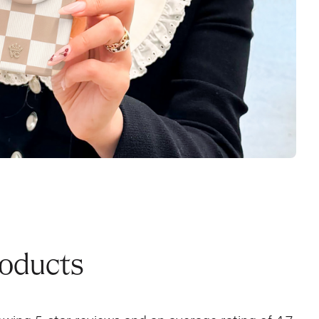
roducts