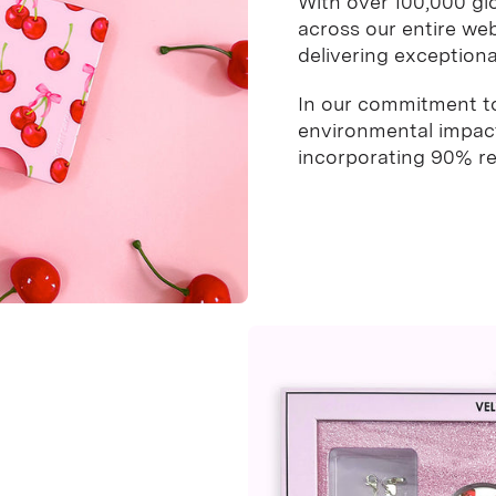
With over 100,000 gl
across our entire web
delivering exceptional
In our commitment to 
environmental impact 
incorporating 90% rec