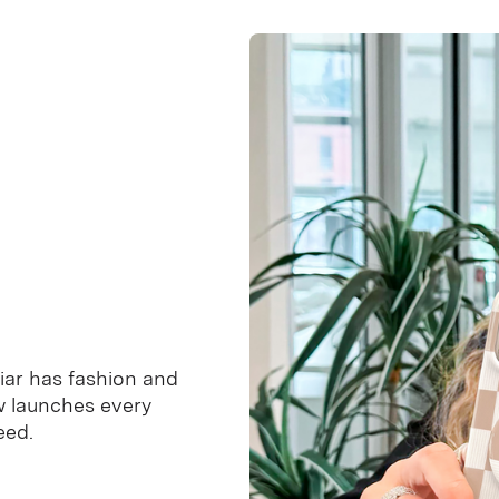
iar has fashion and
ew launches every
eed.