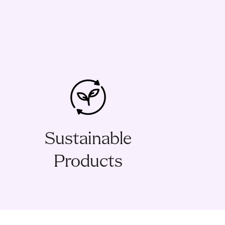
Sustainable
Products