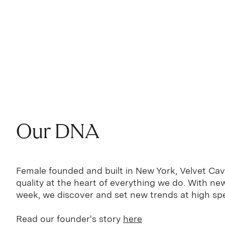
Our DNA
Female founded and built in New York, Velvet Cav
quality at the heart of everything we do. With n
week, we discover and set new trends at high sp
Read our founder's story
here