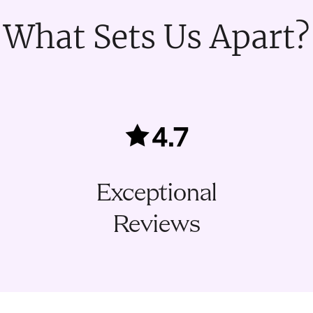
What Sets Us Apart?
Exceptional
Reviews