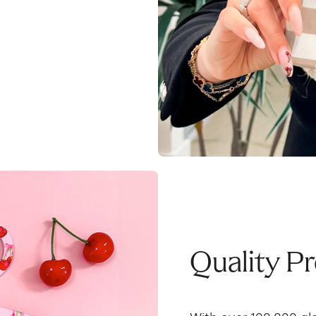
Quality P