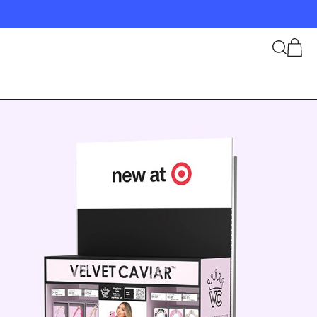
Search
Cart