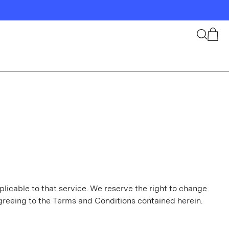
Search
Cart
plicable to that service. We reserve the right to change
greeing to the Terms and Conditions contained herein.