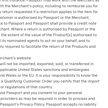
 first instance. Passport may work with the Merchant as
th the Merchant’s policy, including to reimburse you for
eturn requested if a restriction applies to the item for
ustomer is authorised by Passport or the Merchant,
te to Passport and Passport shall provide a credit note
rchant. Where a return is authorised by Passport or the
 the extent of the value of the Product(s) authorised to
d its nominated agents to act on your behalf, and to
ly required to facilitate the return of the Products and
rchant’s website:
ll not be imported, exported, sold, or transferred in
r applicable United States sanctions and embargoes
 Wales or the EU. It is your responsibility to know the
 a Qualifying Customer Order you certify that the import
r regulations of that country.
and Passport and you consent to your personal
 providers as may be required in order to process and
ssport’s Privacy Policy. Passport accepts no liability