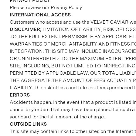
PRIVACY POLICY
Please review our Privacy Policy.
INTERNATIONAL ACCESS
Customers who access and use the VELVET CAVIAR website
DISCLAIMER;
LIMITATION OF LIABILITY; RISK OF LOSS
TO THE FULL EXTENT PERMISSIBLE BY APPLICABLE L
WARRANTIES OF MERCHANTABILITY AND FITNESS FO
INTEGRATION. THIS SITE MAY INCLUDE INACCURAC
OR UNINTERRUPTED. TO THE MAXIMUM EXTENT PERMI
SITE, INCLUDING, BUT NOT LIMITED TO INDIRECT, 
PERMITTED BY APPLICABLE LAW, OUR TOTAL LIABI
THE AGGREGATE THE AMOUNT OF FEES ACTUALLY PA
LIABILITY. The risk of loss and title for items purchased 
ERRORS
Accidents happen. In the event that a product is listed in
cancel any orders that may have been placed for such a p
your card for the full amount of the charge.
OUTSIDE LINKS
This site may contain links to other sites on the Interne