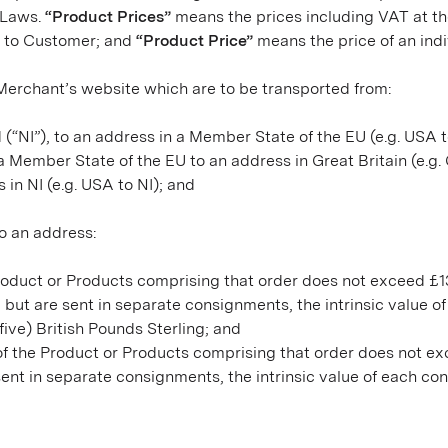
e Laws.
“Product Prices”
means the prices including VAT at the
t to Customer; and
“Product Price”
means the price of an ind
e Merchant’s website which are to be transported from:
d (“NI”), to an address in a Member State of the EU (e.g. USA 
m a Member State of the EU to an address in Great Britain (e.g
s in NI (e.g. USA to NI); and
to an address:
he Product or Products comprising that order does not exceed £1
but are sent in separate consignments, the intrinsic value o
ive) British Pounds Sterling; and
e of the Product or Products comprising that order does not e
nt in separate consignments, the intrinsic value of each co