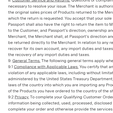
8.
Customer Service and Returns.
Questions or complaint
necessary to resolve your issue. The Merchant is authori
the original sales prices of Products returned to the Me
which the return is requested. You accept that your sol
Passport shall also have the right to return the item to
to the Customer, and Passport’s direction, ownership and 
Merchant, the Merchant shall, at Passport’s direction and
be returned directly to the Merchant. In relation to any 
recover for its own account, any import duties and taxes.
the recovery of any import duties and taxes.
9.
General Terms.
The following general terms apply whe
9.1
Compliance with Applicable Laws.
You certify that a
violation of any applicable laws, including without lim
administered by the United States Treasury Department, a
laws of the country into which you are importing any Pro
of the Products you have ordered to the country of the s
9.2
Privacy.
To complete your Qualifying Customer Order 
information being collected, used, processed, disclosed
complete your order and otherwise provide the services 