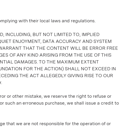
lying with their local laws and regulations.
, INCLUDING, BUT NOT LIMITED TO, IMPLIED
 QUIET ENJOYMENT, DATA ACCURACY AND SYSTEM
 WARRANT THAT THE CONTENT WILL BE ERROR FREE
ES OF ANY KIND ARISING FROM THE USE OF THIS
QUENTIAL DAMAGES. TO THE MAXIMUM EXTENT
UNDATION FOR THE ACTION) SHALL NOT EXCEED IN
CEDING THE ACT ALLEGEDLY GIVING RISE TO OUR
.
ror or other mistake, we reserve the right to refuse or
or such an erroneous purchase, we shall issue a credit to
ge that we are not responsible for the operation of or