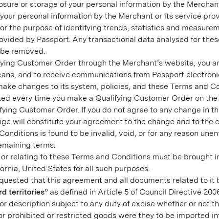
isclosure or storage of your personal information by the Merch
f your personal information by the Merchant or its service pro
r the purpose of identifying trends, statistics and measure
vided by Passport. Any transactional data analysed for thes
l be removed.
ying Customer Order through the Merchant’s website, you ar
eans, and to receive communications from Passport electronic
e changes to its system, policies, and these Terms and Cond
nted every time you make a Qualifying Customer Order on the 
ying Customer Order. If you do not agree to any change in t
ange will constitute your agreement to the change and to the 
Conditions is found to be invalid, void, or for any reason unen
 remaining terms.
 or relating to these Terms and Conditions must be brought in
fornia, United States for all such purposes.
uested that this agreement and all documents related to it 
rd territories”
as defined in Article 5 of Council Directive 20
or description subject to any duty of excise whether or not t
r prohibited or restricted goods were they to be imported int