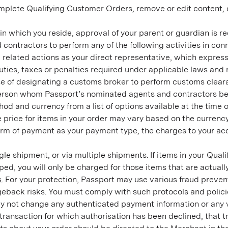
mplete Qualifying Customer Orders, remove or edit content, or
on in which you reside, approval of your parent or guardian is
ontractors to perform any of the following activities in conne
l related actions as your direct representative, which expr
es, taxes or penalties required under applicable laws and re
e of designating a customs broker to perform customs clearanc
rson whom Passport’s nominated agents and contractors belie
 and currency from a list of options available at the time of
e price for items in your order may vary based on the currenc
orm of payment as your payment type, the charges to your acc
gle shipment, or via multiple shipments. If items in your Qua
ipped, you will only be charged for those items that are actuall
.
For your protection, Passport may use various fraud prevent
eback risks. You must comply with such protocols and policies
y not change any authenticated payment information or any veri
transaction for which authorisation has been declined, that tr