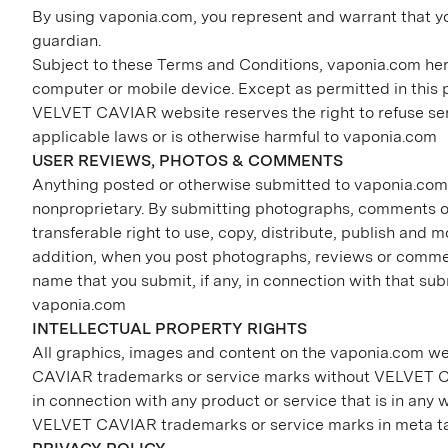
By using vaponia.com, you represent and warrant that yo
guardian.
Subject to these Terms and Conditions, vaponia.com her
computer or mobile device. Except as permitted in this
VELVET CAVIAR website reserves the right to refuse servic
applicable laws or is otherwise harmful to vaponia.com
USER REVIEWS, PHOTOS & COMMENTS
Anything posted or otherwise submitted to vaponia.com, 
nonproprietary. By submitting photographs, comments or
transferable right to use, copy, distribute, publish and
addition, when you post photographs, reviews or commen
name that you submit, if any, in connection with that su
vaponia.com
INTELLECTUAL PROPERTY RIGHTS
All graphics, images and content on the vaponia.com web
CAVIAR trademarks or service marks without VELVET CA
in connection with any product or service that is in any
VELVET CAVIAR trademarks or service marks in meta ta