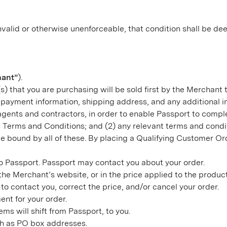
valid or otherwise unenforceable, that condition shall be dee
hant”
).
s) that you are purchasing will be sold first by the Merchant 
payment information, shipping address, and any additional i
 agents and contractors, in order to enable Passport to comp
ese Terms and Conditions; and (2) any relevant terms and con
e bound by all of these. By placing a Qualifying Customer O
to Passport. Passport may contact you about your order.
on the Merchant’s website, or in the price applied to the produ
to contact you, correct the price, and/or cancel your order.
nt for your order.
ms will shift from Passport, to you.
uch as PO box addresses.