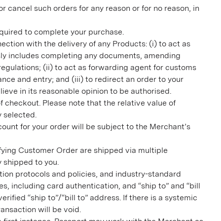
 cancel such orders for any reason or for no reason, in
 required to complete your purchase.
ction with the delivery of any Products: (i) to act as
essly includes completing any documents, amending
gulations; (ii) to act as forwarding agent for customs
e and entry; and (iii) to redirect an order to your
ve in its reasonable opinion to be authorised.
 checkout. Please note that the relative value of
y selected.
ount for your order will be subject to the Merchant’s
lifying Customer Order are shipped via multiple
y shipped to you.
ion protocols and policies, and industry-standard
, including card authentication, and “ship to” and “bill
fied “ship to”/“bill to” address. If there is a systemic
ansaction will be void.