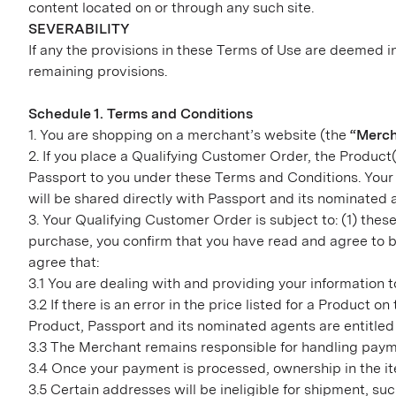
content located on or through any such site.
SEVERABILITY
If any the provisions in these Terms of Use are deemed in
remaining provisions.
Schedule 1. Terms and Conditions
1. You are shopping on a merchant’s website (the
“Merc
2. If you place a Qualifying Customer Order, the Product(
Passport to you under these Terms and Conditions. Your 
will be shared directly with Passport and its nominated
3. Your Qualifying Customer Order is subject to: (1) th
purchase, you confirm that you have read and agree to b
agree that:
3.1 You are dealing with and providing your information 
3.2 If there is an error in the price listed for a Product 
Product, Passport and its nominated agents are entitled 
3.3 The Merchant remains responsible for handling payme
3.4 Once your payment is processed, ownership in the ite
3.5 Certain addresses will be ineligible for shipment, s