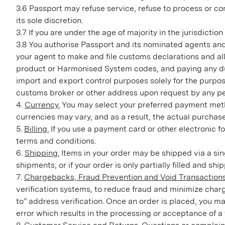
3.6 Passport may refuse service, refuse to process or co
its sole discretion.
3.7 If you are under the age of majority in the jurisdicti
3.8 You authorise Passport and its nominated agents and c
your agent to make and file customs declarations and al
product or Harmonised System codes, and paying any duti
import and export control purposes solely for the purpos
customs broker or other address upon request by any pe
4.
Currency.
You may select your preferred payment method
currencies may vary, and as a result, the actual purchas
5.
Billing.
If you use a payment card or other electronic f
terms and conditions.
6.
Shipping.
Items in your order may be shipped via a sin
shipments, or if your order is only partially filled and sh
7.
Chargebacks, Fraud Prevention and Void Transactions
verification systems, to reduce fraud and minimize charg
to” address verification. Once an order is placed, you ma
error which results in the processing or acceptance of a 