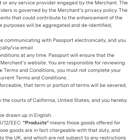
ant or any service provider engaged by the Merchant. The
viders is governed by the Merchant’s privacy policy. The
ments that could contribute to the enhancement of the
e purposes will be aggregated and de-identified,
e communicating with Passport electronically, and you
ally/via email.
itions at any time. Passport will ensure that the
Merchant’s website. You are responsible for reviewing
he Terms and Conditions, you must not complete your
current Terms and Conditions .
forceable, that term or portion of terms will be severed,
 the courts of California, United States, and you hereby
be drawn up in English.
06/12/EEC.
“Products”
means those goods offered for
hose goods are in fact chargeable with that duty, and
o the UK, and which are not subject to any restrictions