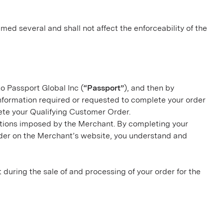
med several and shall not affect the enforceability of the
to Passport Global Inc (
“Passport”
), and then by
nformation required or requested to complete your order
lete your Qualifying Customer Order.
ditions imposed by the Merchant. By completing your
rder on the Merchant’s website, you understand and
ct during the sale of and processing of your order for the