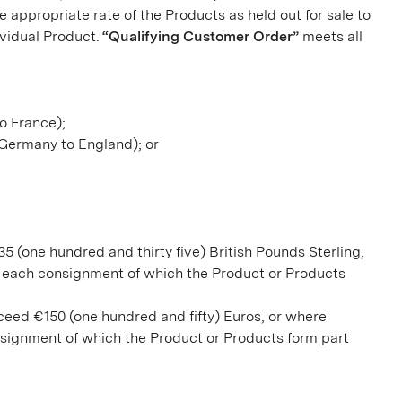
 appropriate rate of the Products as held out for sale to
ividual Product.
“Qualifying Customer Order”
meets all
to France);
. Germany to England); or
35 (one hundred and thirty five) British Pounds Sterling,
f each consignment of which the Product or Products
xceed €150 (one hundred and fifty) Euros, or where
nsignment of which the Product or Products form part