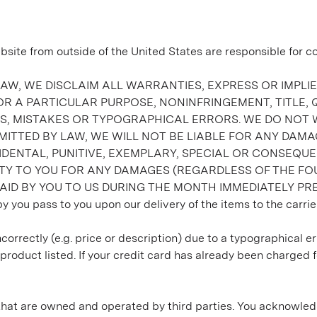
 from outside of the United States are responsible for comp
AW, WE DISCLAIM ALL WARRANTIES, EXPRESS OR IMPLIED
R A PARTICULAR PURPOSE, NONINFRINGEMENT, TITLE,
IES, MISTAKES OR TYPOGRAPHICAL ERRORS. WE DO NOT
TTED BY LAW, WE WILL NOT BE LIABLE FOR ANY DAMAG
INCIDENTAL, PUNITIVE, EXEMPLARY, SPECIAL OR CONSE
LITY TO YOU FOR ANY DAMAGES (REGARDLESS OF THE FO
ID BY YOU TO US DURING THE MONTH IMMEDIATELY PRE
by you pass to you upon our delivery of the items to the carrier
correctly (e.g. price or description) due to a typographical er
roduct listed. If your credit card has already been charged f
t that are owned and operated by third parties. You acknowled