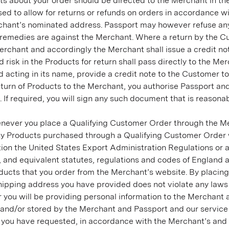
s about your order should be directed to the Merchant in the
sed to allow for returns or refunds on orders in accordance wi
rchant’s nominated address. Passport may however refuse any r
e remedies are against the Merchant. Where a return by the C
 Merchant and accordingly the Merchant shall issue a credit no
risk in the Products for return shall pass directly to the Me
 acting in its name, provide a credit note to the Customer to
return of Products to the Merchant, you authorise Passport an
 If required, you will sign any such document that is reasonab
never you place a Qualifying Customer Order through the Me
ny Products purchased through a Qualifying Customer Order wi
itation the United States Export Administration Regulations o
nd equivalent statutes, regulations and codes of England and
ducts that you order from the Merchant’s website. By placing
hipping address you have provided does not violate any laws o
you will be providing personal information to the Merchant 
 and/or stored by the Merchant and Passport and our service
you have requested, in accordance with the Merchant’s and Pa