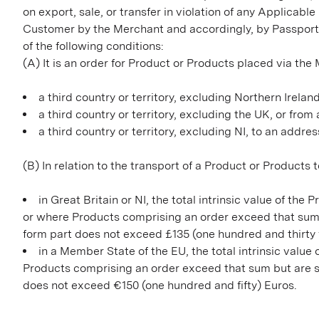
on export, sale, or transfer in violation of any Applicabl
Customer by the Merchant and accordingly, by Passpor
of the following conditions:
(A) It is an order for Product or Products placed via th
a third country or territory, excluding Northern Irelan
a third country or territory, excluding the UK, or fro
a third country or territory, excluding NI, to an addres
(B) In relation to the transport of a Product or Products 
in Great Britain or NI, the total intrinsic value of t
or where Products comprising an order exceed that sum 
form part does not exceed £135 (one hundred and thirty f
in a Member State of the EU, the total intrinsic valu
Products comprising an order exceed that sum but are se
does not exceed €150 (one hundred and fifty) Euros.