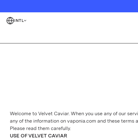
INTL
Welcome to Velvet Caviar. When you use any of our servic
any of the information on vaponia.com and these terms 
Please read them carefully.
USE OF VELVET CAVIAR