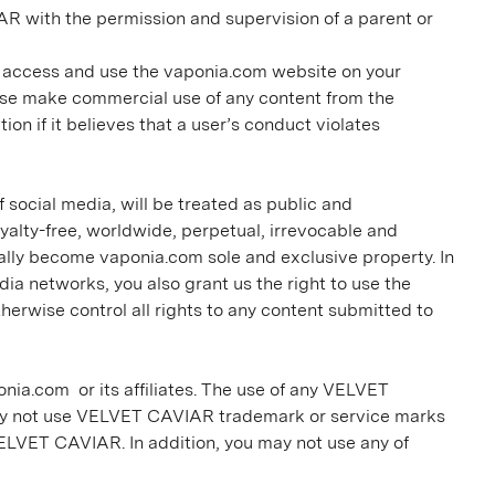
AR with the permission and supervision of a parent or
o access and use the vaponia.com website on your
wise make commercial use of any content from the
on if it believes that a user’s conduct violates
social media, will be treated as public and
alty-free, worldwide, perpetual, irrevocable and
cally become vaponia.com sole and exclusive property. In
 networks, you also grant us the right to use the
herwise control all rights to any content submitted to
nia.com or its affiliates. The use of any VELVET
may not use VELVET CAVIAR trademark or service marks
 VELVET CAVIAR. In addition, you may not use any of