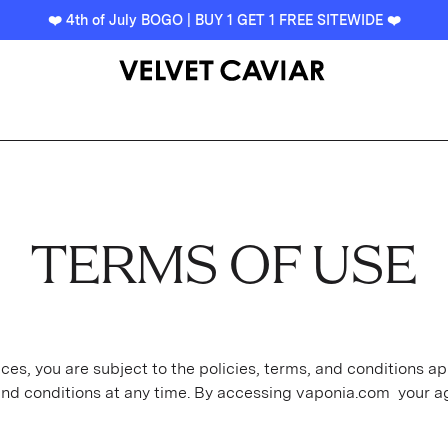
❤️ 4th of July BOGO | BUY 1 GET 1 FREE SITEWIDE ❤️
TERMS OF USE
es, you are subject to the policies, terms, and conditions ap
and conditions at any time. By accessing vaponia.com your a