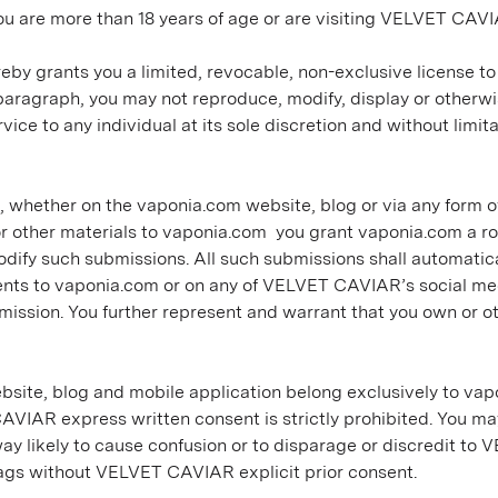
u are more than 18 years of age or are visiting VELVET CAVI
eby grants you a limited, revocable, non-exclusive license t
 paragraph, you may not reproduce, modify, display or other
e to any individual at its sole discretion and without limitati
whether on the vaponia.com website, blog or via any form of 
 other materials to vaponia.com you grant vaponia.com a roy
 modify such submissions. All such submissions shall automati
ts to vaponia.com or on any of VELVET CAVIAR’s social media
bmission. You further represent and warrant that you own or ot
site, blog and mobile application belong exclusively to vapo
VIAR express written consent is strictly prohibited. You 
 way likely to cause confusion or to disparage or discredit to
gs without VELVET CAVIAR explicit prior consent.