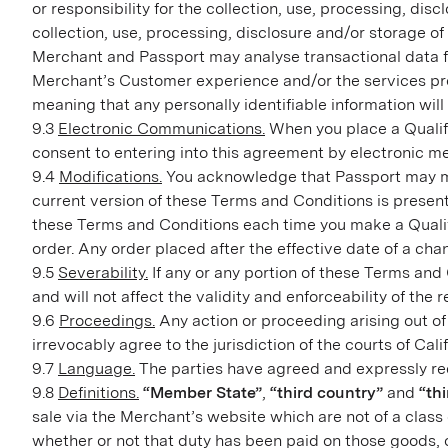
or responsibility for the collection, use, processing, d
collection, use, processing, disclosure and/or storage o
Merchant and Passport may analyse transactional data fo
Merchant’s Customer experience and/or the services pro
meaning that any personally identifiable information wil
9.3
Electronic Communications.
When you place a Qualif
consent to entering into this agreement by electronic m
9.4
Modifications.
You acknowledge that Passport may mak
current version of these Terms and Conditions is prese
these Terms and Conditions each time you make a Qualif
order. Any order placed after the effective date of a ch
9.5
Severability.
If any or any portion of these Terms and 
and will not affect the validity and enforceability of the
9.6
Proceedings.
Any action or proceeding arising out of
irrevocably agree to the jurisdiction of the courts of Cali
9.7
Language.
The parties have agreed and expressly req
9.8
Definitions.
“Member State”
,
“third country”
and
“thi
sale via the Merchant’s website which are not of a class 
whether or not that duty has been paid on those goods, o