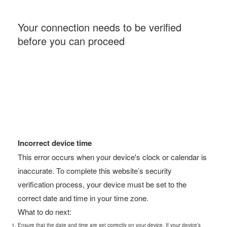
Your connection needs to be verified
before you can proceed
Incorrect device time
This error occurs when your device's clock or calendar is
inaccurate. To complete this website’s security
verification process, your device must be set to the
correct date and time in your time zone.
What to do next:
Ensure that the date and time are set correctly on your device. If your device’s