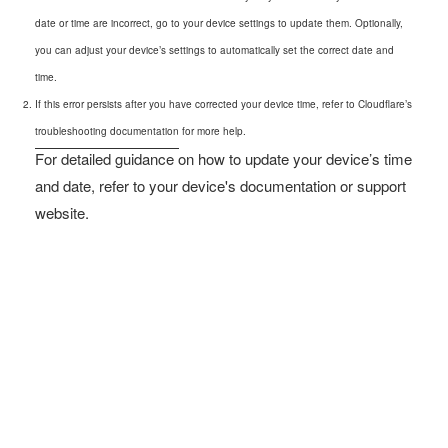
date or time are incorrect, go to your device settings to update them. Optionally,
you can adjust your device’s settings to automatically set the correct date and
time.
If this error persists after you have corrected your device time, refer to Cloudflare’s
troubleshooting documentation
for more help.
For detailed guidance on how to update your device’s time
and date, refer to your device's documentation or support
website.