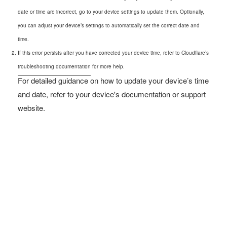
date or time are incorrect, go to your device settings to update them. Optionally,
you can adjust your device’s settings to automatically set the correct date and
time.
If this error persists after you have corrected your device time, refer to Cloudflare’s
troubleshooting documentation
for more help.
For detailed guidance on how to update your device’s time
and date, refer to your device's documentation or support
website.