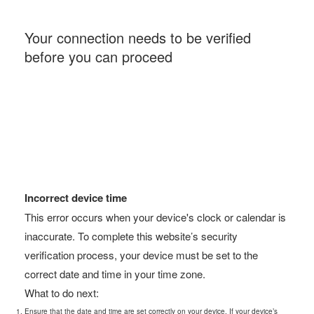
Your connection needs to be verified
before you can proceed
Incorrect device time
This error occurs when your device's clock or calendar is
inaccurate. To complete this website’s security
verification process, your device must be set to the
correct date and time in your time zone.
What to do next:
Ensure that the date and time are set correctly on your device. If your device’s