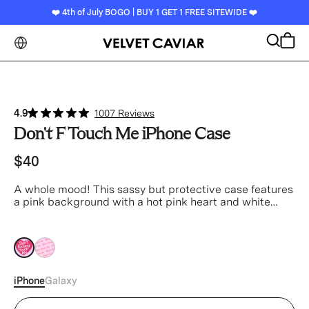
❤️ 4th of July BOGO | BUY 1 GET 1 FREE SITEWIDE ❤️
Search
Cart
4.9
1007 Reviews
Don't F Touch Me iPhone Case
$40
A whole mood! This sassy but protective case features
a pink background with a hot pink heart and white
text.
pink
pink
iPhone
Galaxy
Device