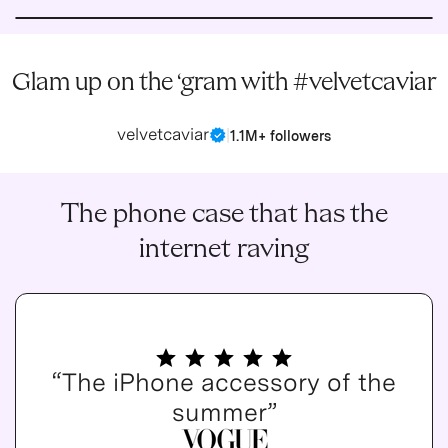
Glam up on the ‘gram with #velvetcaviar
velvetcaviar
|
1.1M+ followers
The phone case that has the
internet raving
“The iPhone accessory of the
summer”