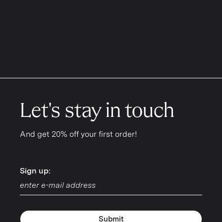
Let's stay in touch
And get 20% off your first order!
Sign up:
Sign up:
Submit