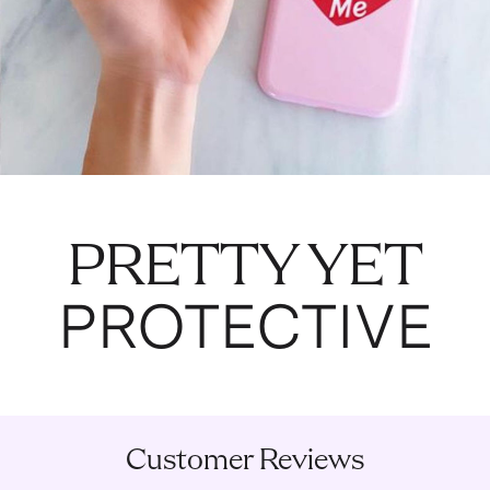
PRETTY YET
PROTECTIVE
Customer Reviews