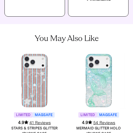
You May Also Like
LIMITED
MAGSAFE
LIMITED
MAGSAFE
4.9
41 Reviews
4.9
54 Reviews
STARS & STRIPES GLITTER
MERMAID GLITTER HOLO