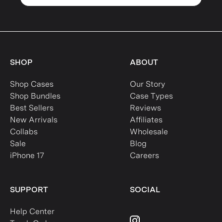
SHOP
ABOUT
Shop Cases
Our Story
Shop Bundles
Case Types
Best Sellers
Reviews
New Arrivals
Affiliates
Collabs
Wholesale
Sale
Blog
iPhone 17
Careers
SUPPORT
SOCIAL
Help Center