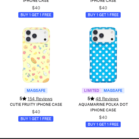
IPHONE CASE
IPHONE CASE
$40
$40
BUY 1 GET 1 FREE
BUY 1 GET 1 FREE
MAGSAFE
LIMITED
MAGSAFE
5
154 Reviews
5
48 Reviews
CUTIE FRUITY IPHONE CASE
AQUAMARINE POLKA DOT
IPHONE CASE
$40
$40
BUY 1 GET 1 FREE
BUY 1 GET 1 FREE