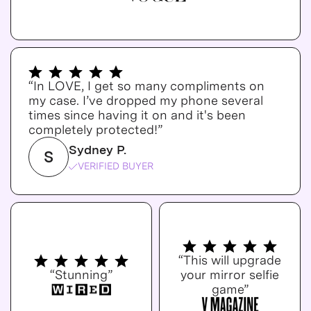
“In LOVE, I get so many compliments on
my case. I’ve dropped my phone several
times since having it on and it's been
completely protected!”
Sydney P.
S
VERIFIED BUYER
“This will upgrade
“Stunning”
your mirror selfie
game”