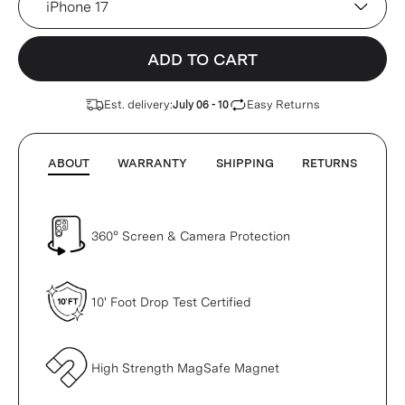
ADD TO CART
Est. delivery:
Easy Returns
July 06 - 10
ABOUT
WARRANTY
SHIPPING
RETURNS
360° Screen & Camera Protection
10' Foot Drop Test Certified
High Strength MagSafe Magnet