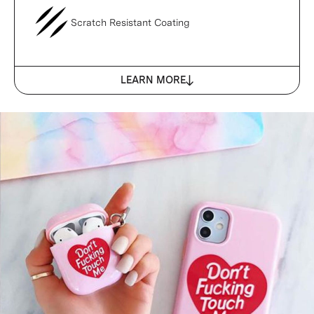
Scratch Resistant Coating
LEARN MORE