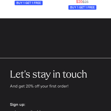
$20
$25
BUY 1 GET 1 FREE
BUY 1 GET 1 FREE
Let's stay in touch
And get 20% off your first order!
Sign up:
Sign up: