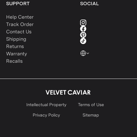
SUPPORT
SOCIAL
Help Center
Track Order
Contact Us
Shipping
Returns
Warranty
Recalls
Intellectual Property
Terms of Use
Privacy Policy
Sitemap