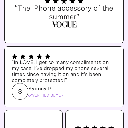
“The iPhone accessory of the
summer”
“In LOVE, I get so many compliments on
my case. I’ve dropped my phone several
times since having it on and it's been
completely protected!”
Sydney P.
S
VERIFIED BUYER