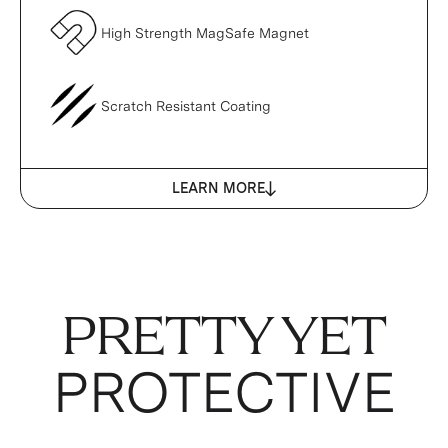
High Strength MagSafe Magnet
Scratch Resistant Coating
LEARN MORE
PRETTY YET
PROTECTIVE