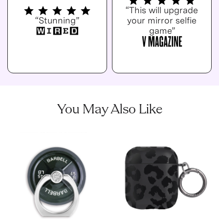
“This will upgrade
“Stunning”
your mirror selfie
game”
You May Also Like