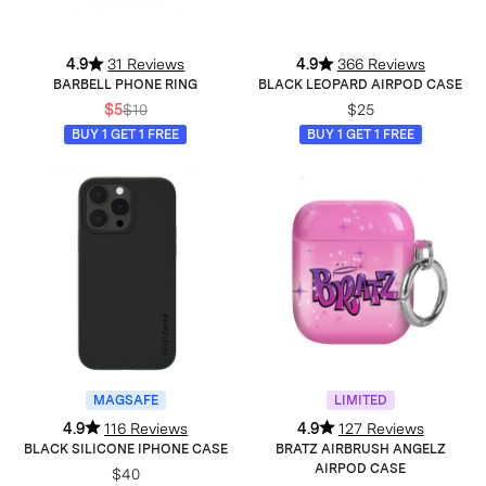
4.9
31 Reviews
4.9
366 Reviews
BARBELL PHONE RING
BLACK LEOPARD AIRPOD CASE
$5
$10
$25
BUY 1 GET 1 FREE
BUY 1 GET 1 FREE
MAGSAFE
LIMITED
4.9
116 Reviews
4.9
127 Reviews
BLACK SILICONE IPHONE CASE
BRATZ AIRBRUSH ANGELZ
AIRPOD CASE
$40