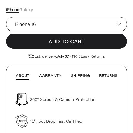
iPhone
Galaxy
Device
ADD TO CART
Est. delivery:
Easy Returns
July 07 - 11
ABOUT
WARRANTY
SHIPPING
RETURNS
360° Screen & Camera Protection
10' Foot Drop Test Certified