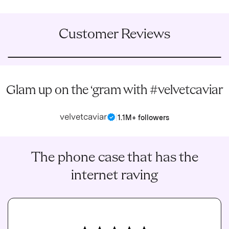
Customer Reviews
Glam up on the ‘gram with #velvetcaviar
velvetcaviar
|
1.1M+ followers
The phone case that has the
internet raving