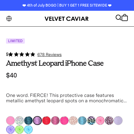
❤️ 4th of July BOGO | BUY 1 GET 1 FREE SITEWIDE ❤️
Search
Cart
LIMITED
5
678 Reviews
Amethyst Leopard iPhone Case
$40
One word. FIERCE! This protective case features
metallic amethyst leopard spots on a monochromatic
satin base.
purple
purple
purple
purple
purple
purple
purple
purple
purple
purple
purple
purple
purple
purple
purple
purple