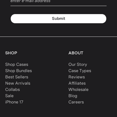
Submit
SHOP
ABOUT
Shop Cases
Our Story
Shop Bundles
Case Types
Best Sellers
Reviews
New Arrivals
Affiliates
Collabs
Wholesale
Sale
Blog
iPhone 17
Careers