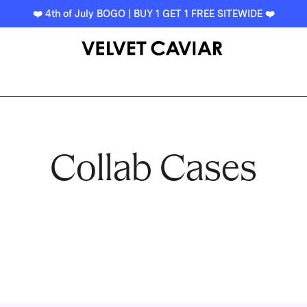
❤️ 4th of July BOGO | BUY 1 GET 1 FREE SITEWIDE ❤️
Collab Cases