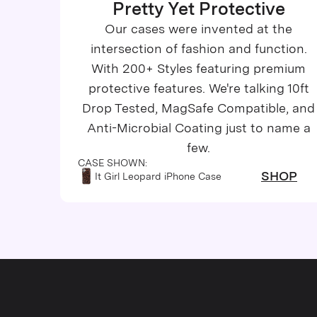
Pretty Yet Protective
iPhone 14 Pro Max
Our cases were invented at the
iPhone 13
intersection of fashion and function.
With 200+ Styles featuring premium
iPhone 13 Pro
protective features. We're talking 10ft
iPhone 13 Pro Max
Drop Tested, MagSafe Compatible, and
Anti-Microbial Coating just to name a
iPhone 13 Mini
few.
CASE SHOWN:
iPhone 12
SHOP
It Girl Leopard iPhone Case
iPhone 12 Pro Max
iPhone 12 Pro
iPhone 12 Mini
iPhone 11