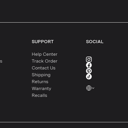
SUPPORT
SOCIAL
Help Center
s
Track Order
Contact Us
Shipping
Returns
Warranty
Recalls