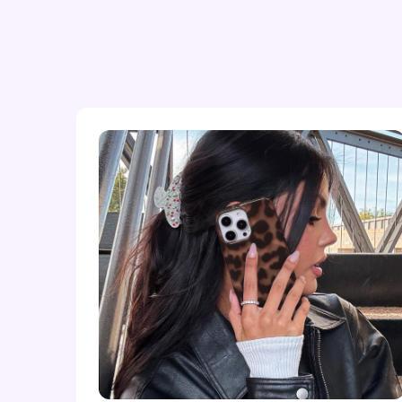
iPhone 16 Plus
iPhone 16 Pro
iPhone 16 Pro Max
iPhone 15
iPhone 15 Plus
iPhone 15 Pro
iPhone 15 Pro Max
iPhone 14
iPhone 14 Plus
iPhone 14 Pro