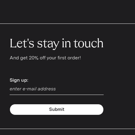
iPhone 11 Pro
iPhone 11 Pro Max
iPhone SE
Let's stay in touch
iPhone Xs Max
iPhone XR
And get 20% off your first order!
iPhone 8 Plus
Sign up:
Sign up:
iPhone 8
iPhone 7 Plus
iPhone 7
Submit
iPhone 6 Plus
iPhone 6