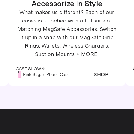
Accessorize In Style
What makes us different? Each of our
cases is launched with a full suite of
Matching MagSafe Accessories. Switch
it up in a snap with our MagSafe Grip
Rings, Wallets, Wireless Chargers,
Suction Mounts + MORE!
CASE SHOWN:
SHOP
Pink Sugar iPhone Case