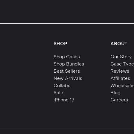
SHOP
ABOUT
Shop Cases
Our Story
Shop Bundles
Case Type
Best Sellers
Reviews
New Arrivals
Affiliates
Collabs
Wholesale
Sale
Blog
iPhone 17
Careers