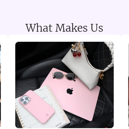
What Makes Us