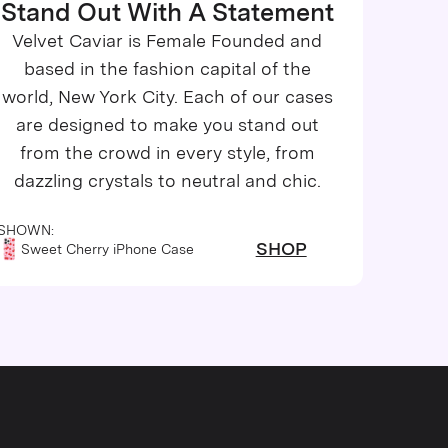
Stand Out With A Statement
Velvet Caviar is Female Founded and
based in the fashion capital of the
world, New York City. Each of our cases
are designed to make you stand out
from the crowd in every style, from
dazzling crystals to neutral and chic.
SHOWN:
SHOP
Sweet Cherry iPhone Case