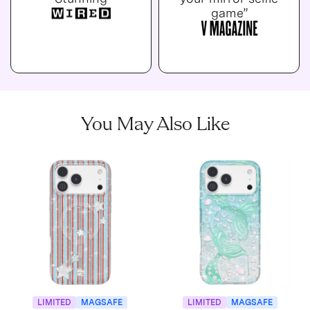
game”
You May Also Like
LIMITED
MAGSAFE
LIMITED
MAGSAFE