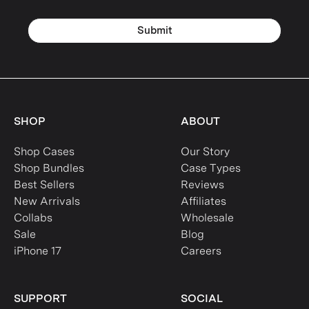
Submit
SHOP
ABOUT
Shop Cases
Our Story
Shop Bundles
Case Types
Best Sellers
Reviews
New Arrivals
Affiliates
Collabs
Wholesale
Sale
Blog
iPhone 17
Careers
SUPPORT
SOCIAL