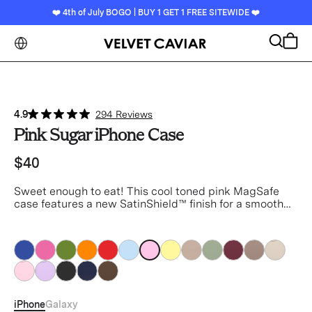
❤️ 4th of July BOGO | BUY 1 GET 1 FREE SITEWIDE ❤️
Search
Cart
4.9
294 Reviews
Pink Sugar iPhone Case
$40
Sweet enough to eat!
This cool toned pink MagSafe
case features a new SatinShield™️ finish for a smooth
in-hand feel and added dust protection.
pink
pink
pink
pink
pink
pink
pink
pink
pink
pink
pink
pink
pink
pink
pink
pink
pink
pink
iPhone
Galaxy