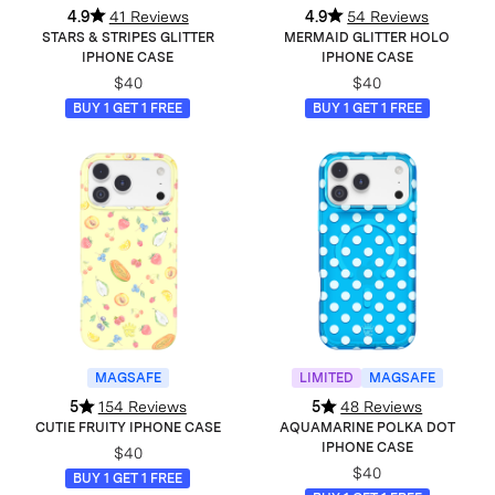
4.9
41 Reviews
4.9
54 Reviews
STARS & STRIPES GLITTER
MERMAID GLITTER HOLO
IPHONE CASE
IPHONE CASE
$40
$40
BUY 1 GET 1 FREE
BUY 1 GET 1 FREE
MAGSAFE
LIMITED
MAGSAFE
5
154 Reviews
5
48 Reviews
CUTIE FRUITY IPHONE CASE
AQUAMARINE POLKA DOT
IPHONE CASE
$40
$40
BUY 1 GET 1 FREE