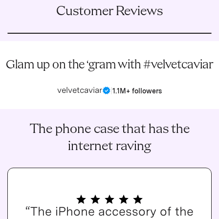
Customer Reviews
Glam up on the ‘gram with #velvetcaviar
velvetcaviar
|
1.1M+ followers
The phone case that has the
internet raving
“The iPhone accessory of the