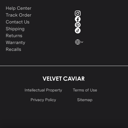
Help Center
Track Order
Contact Us
Shipping
Returns
Warranty
Recalls
Intellectual Property
Terms of Use
Privacy Policy
Sitemap