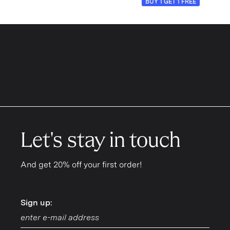
BUY 1 GET 1 FREE
Let's stay in touch
And get 20% off your first order!
Sign up:
Sign up: