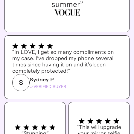
summer”
“In LOVE, I get so many compliments on
my case. I’ve dropped my phone several
times since having it on and it's been
completely protected!”
Sydney P.
S
VERIFIED BUYER
“This will upgrade
“Stunning”
your mirror selfie