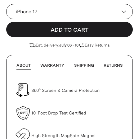
Device
ADD TO CART
Est. delivery:
Easy Returns
July 06 - 10
ABOUT
WARRANTY
SHIPPING
RETURNS
360° Screen & Camera Protection
10' Foot Drop Test Certified
High Strength MagSafe Magnet