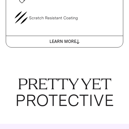
Scratch Resistant Coating
LEARN MORE
PRETTY YET
PROTECTIVE