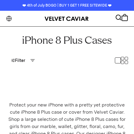
❤️ 4th of July BOGO | BUY 1 GET 1 FREE SITEWIDE ❤️
CLOSE
Search
Cart
BEST SELLERS
iPhone 8 Plus Cases
DEVICES
Toggl
Toggle
Filter
IPHONE
iPhone 17
iPhone 17 Air
iPhone 17 Pro
Protect your new iPhone with a pretty yet protective
cute iPhone 8 Plus case or cover from Velvet Caviar.
iPhone 17 Pro Max
Shop a large selection of cute iPhone 8 Plus cases for
girls from our marble, wallet, glitter, floral, camo, fur,
iPhone 16
and clear iPhone 8 Plus cases. Our designer iPhone 8