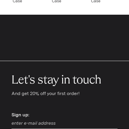
Case
Case
Case
SAMSUNG
Galaxy S26 Ultra
Galaxy S26 Plus
Galaxy S26
Galaxy S25 Ultra
Galaxy S25 Plus
Let's stay in touch
Galaxy S25
And get 20% off your first order!
Galaxy S24 Ultra
Galaxy S24 Plus
Sign up:
Sign up:
Galaxy S24