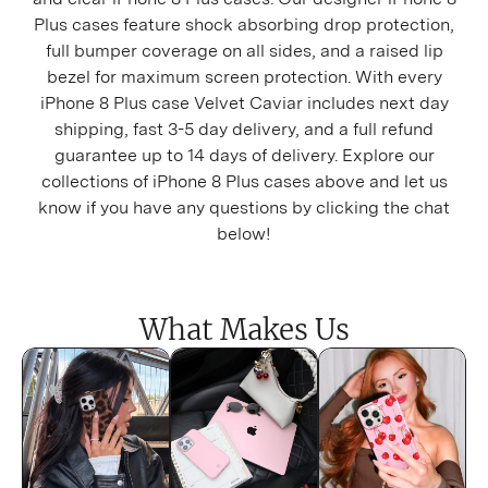
iPhone 16 Plus
Plus cases feature shock absorbing drop protection,
full bumper coverage on all sides, and a raised lip
iPhone 16 Pro
bezel for maximum screen protection. With every
iPhone 8 Plus case Velvet Caviar includes next day
iPhone 16 Pro Max
shipping, fast 3-5 day delivery, and a full refund
guarantee up to 14 days of delivery. Explore our
iPhone 15
collections of iPhone 8 Plus cases above and let us
know if you have any questions by clicking the chat
iPhone 15 Plus
below!
iPhone 15 Pro
iPhone 15 Pro Max
What Makes Us
iPhone 14
iPhone 14 Plus
iPhone 14 Pro