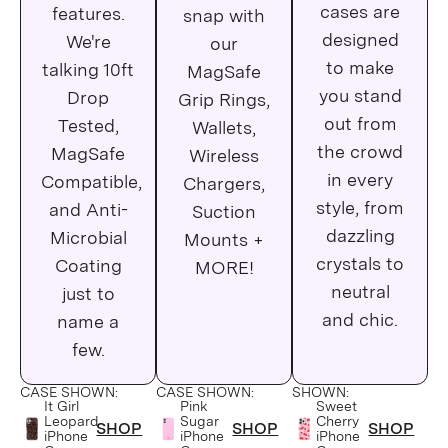
iPhone 11 Pro
cases are
features.
snap with
designed
We're
our
iPhone 11 Pro Max
to make
talking 10ft
MagSafe
iPhone SE
you stand
Drop
Grip Rings,
out from
Tested,
Wallets,
iPhone Xs Max
the crowd
MagSafe
Wireless
in every
Compatible,
iPhone XR
Chargers,
style, from
and Anti-
Suction
iPhone 8 Plus
dazzling
Microbial
Mounts +
crystals to
Coating
MORE!
iPhone 8
neutral
just to
iPhone 7 Plus
and chic.
name a
few.
iPhone 7
CASE SHOWN:
CASE SHOWN:
SHOWN:
iPhone 6 Plus
It Girl
Pink
Sweet
Leopard
Sugar
Cherry
SHOP
SHOP
SHOP
iPhone
iPhone
iPhone
iPhone 6