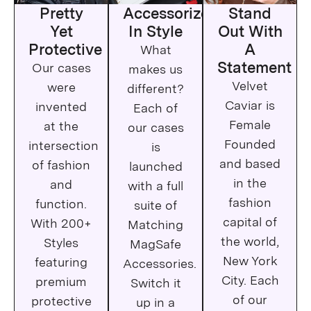
iPhone 14 Pro Max
Pretty
Accessorize
Stand
Yet
In Style
Out With
iPhone 13
Protective
A
What
Statement
Our cases
makes us
iPhone 13 Pro
Velvet
were
different?
iPhone 13 Pro Max
Caviar is
invented
Each of
Female
at the
our cases
iPhone 13 Mini
Founded
intersection
is
iPhone 12
and based
of fashion
launched
in the
and
with a full
iPhone 12 Pro Max
fashion
function.
suite of
capital of
With 200+
iPhone 12 Pro
Matching
the world,
Styles
MagSafe
iPhone 12 Mini
New York
featuring
Accessories.
City. Each
premium
Switch it
iPhone 11
of our
protective
up in a