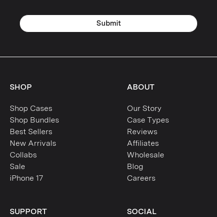
Galaxy S23 Ultra
Submit
Galaxy S23 Plus
Galaxy S23
Galaxy S22 Ultra
SHOP
ABOUT
Galaxy S22 Plus
Shop Cases
Our Story
Galaxy S22
Shop Bundles
Case Types
Best Sellers
Reviews
Galaxy S21 Ultra
New Arrivals
Affiliates
Collabs
Wholesale
Galaxy S21 Plus
Sale
Blog
iPhone 17
Careers
Galaxy S21
Galaxy S20 Ultra
SUPPORT
SOCIAL