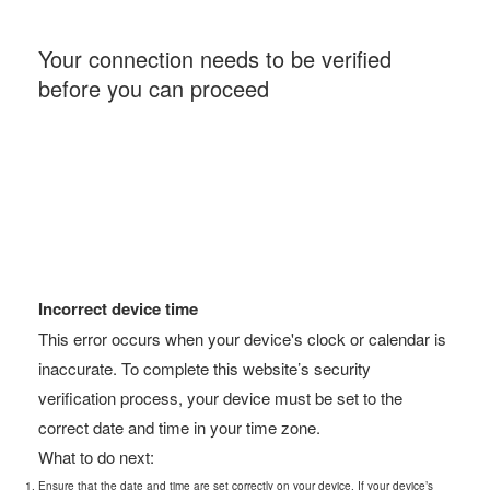
Your connection needs to be verified
before you can proceed
Incorrect device time
This error occurs when your device's clock or calendar is
inaccurate. To complete this website’s security
verification process, your device must be set to the
correct date and time in your time zone.
What to do next:
Ensure that the date and time are set correctly on your device. If your device’s