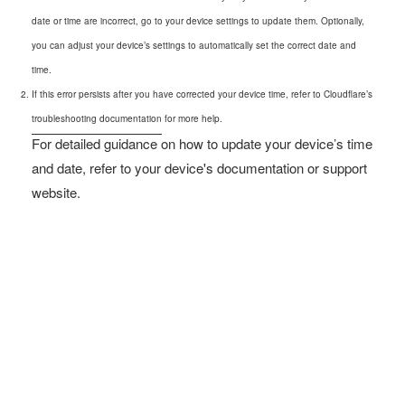
date or time are incorrect, go to your device settings to update them. Optionally,
you can adjust your device’s settings to automatically set the correct date and
time.
If this error persists after you have corrected your device time, refer to Cloudflare’s
troubleshooting documentation
for more help.
For detailed guidance on how to update your device’s time
and date, refer to your device's documentation or support
website.