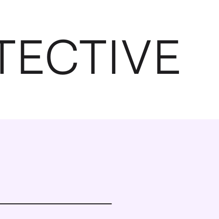
TECTIVE