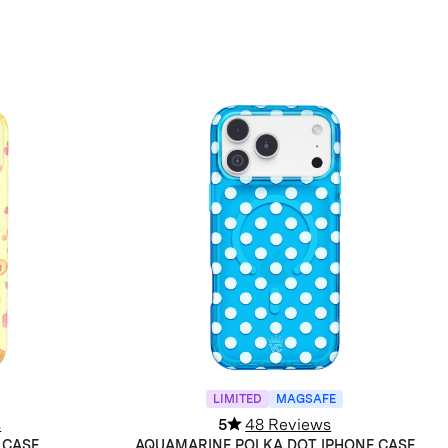
LIMITED
MAGSAFE
s
5
48 Reviews
 CASE
AQUAMARINE POLKA DOT IPHONE CASE