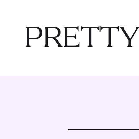
PRETTY