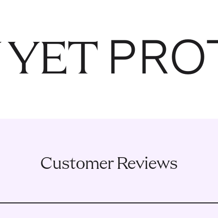
PRO
 YET
Customer Reviews