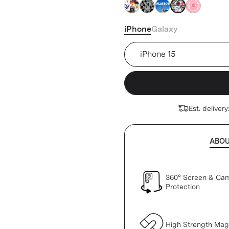
clear
clear
clear
clear
clear
iPhone
Galaxy
Device
Est. delivery
ABO
360° Screen & Ca
Protection
High Strength Ma