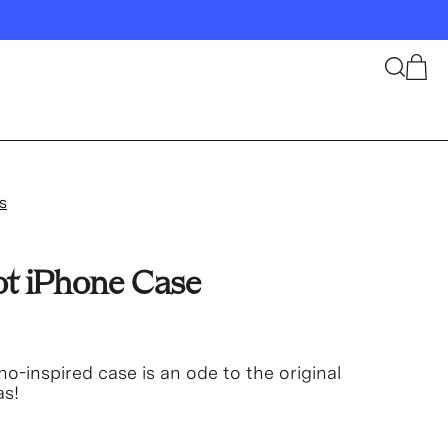
Search
Cart
s
ot iPhone Case
no-inspired case is an ode to the original
as!