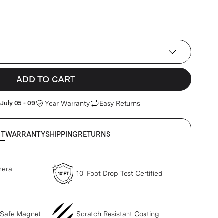
ADD TO CART
:
July 05 - 09
Year Warranty
Easy Returns
UT
WARRANTY
SHIPPING
RETURNS
mera
10' Foot Drop Test Certified
gSafe Magnet
Scratch Resistant Coating