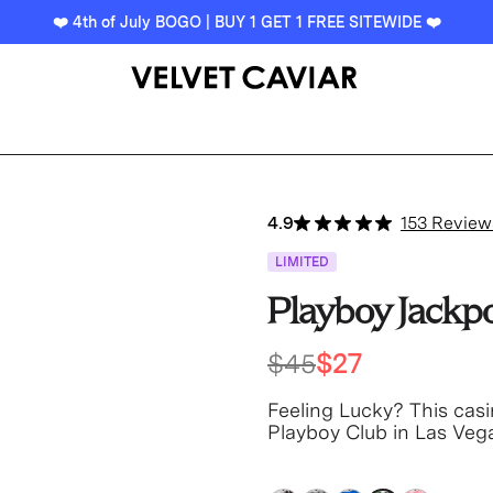
❤️ 4th of July BOGO | BUY 1 GET 1 FREE SITEWIDE ❤️
4.9
153 Review
LIMITED
Playboy Jackp
$45
$27
Feeling Lucky? This casi
Playboy Club in Las Veg