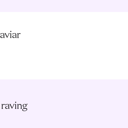
aviar
 raving