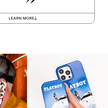
LEARN MORE