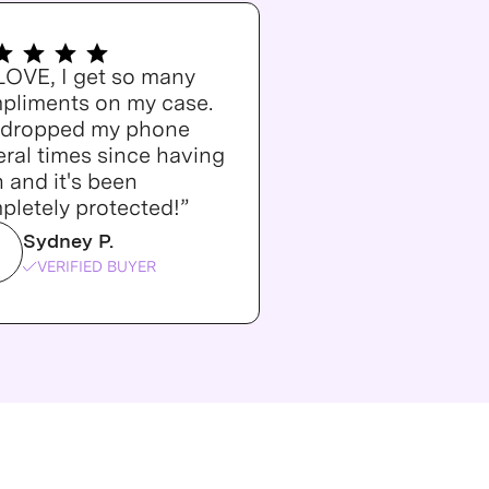
 LOVE, I get so many
pliments on my case.
e dropped my phone
ral times since having
n and it's been
pletely protected!”
Sydney P.
VERIFIED BUYER