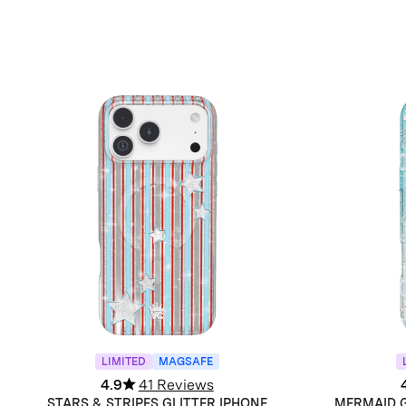
LIMITED
MAGSAFE
4.9
41 Reviews
STARS & STRIPES GLITTER IPHONE
MERMAID G