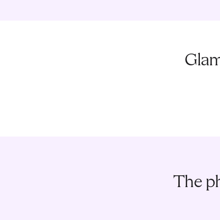
Glam
The ph