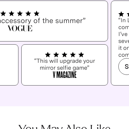
accessory of the summer”
“In
com
I’v
seve
it o
com
“This will upgrade your
S
mirror selfie game”