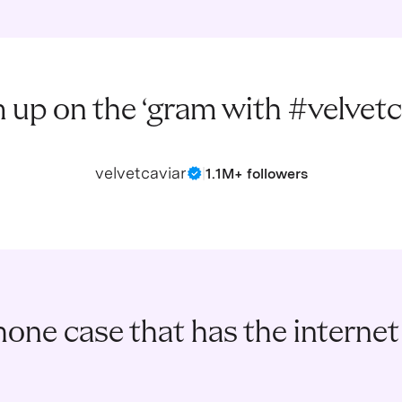
 up on the ‘gram with #velvetc
velvetcaviar
|
1.1M+ followers
one case that has the internet