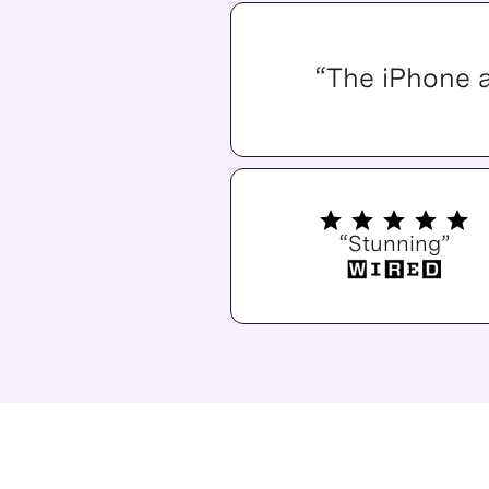
“The iPhone 
“Stunning”