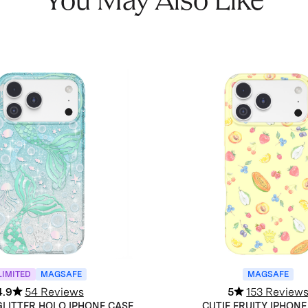
You May Also Like
LIMITED
MAGSAFE
MAGSAFE
4.9
54 Reviews
5
153 Review
LITTER HOLO IPHONE CASE
CUTIE FRUITY IPHONE