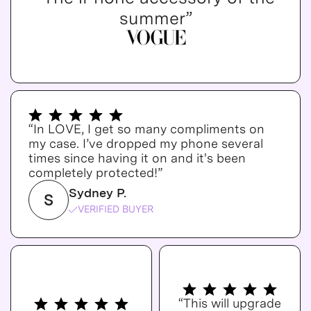
summer”
“In LOVE, I get so many compliments on
my case. I’ve dropped my phone several
times since having it on and it's been
completely protected!”
Sydney P.
S
VERIFIED BUYER
“This will upgrade