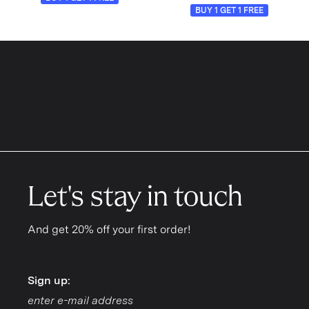
BUY 1 GET 1 FREE
Let's stay in touch
And get 20% off your first order!
Sign up:
Sign up: