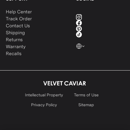
Help Center
Track Order
Contact Us
Shipping
Returns
Warranty
Recalls
Intellectual Property
Terms of Use
Privacy Policy
Sitemap