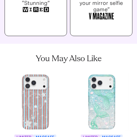
“Stunning”
your mirror selfie
game”
You May Also Like