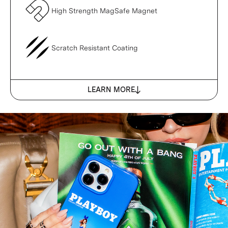
High Strength MagSafe Magnet
Scratch Resistant Coating
LEARN MORE