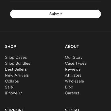
Submit
SHOP
ABOUT
Shop Cases
Our Story
Shop Bundles
Case Types
Best Sellers
Reviews
New Arrivals
Affiliates
Collabs
Wholesale
Sale
Blog
iPhone 17
Careers
SUPPORT
SOCIAL