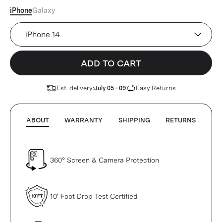
iPhone
Galaxy
Device
ADD TO CART
Est. delivery:
Easy Returns
July 05 - 09
ABOUT
WARRANTY
SHIPPING
RETURNS
360° Screen & Camera Protection
10' Foot Drop Test Certified