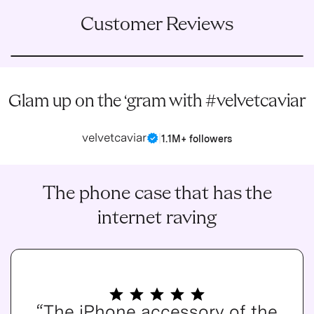
Customer Reviews
Glam up on the ‘gram with #velvetcaviar
velvetcaviar
|
1.1M+ followers
The phone case that has the
internet raving
“The iPhone accessory of the