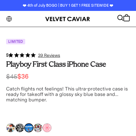
❤️ 4th of July BOGO | BUY 1 GET 1 FREE SITEWIDE ❤️
Search
Cart
LIMITED
5
39 Reviews
Playboy First Class iPhone Case
$45
$36
Catch flights not feelings! This ultra-protective case is
ready for takeoff with a glossy sky blue base and
matching bumper.
blue
blue
blue
blue
blue