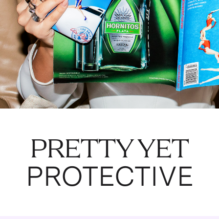
PRETTY YET
PROTECTIVE