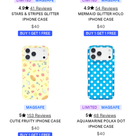
LIMITED
MAGSAFE
LIMITED
MAGSAFE
4.9
41 Reviews
4.9
54 Reviews
STARS & STRIPES GLITTER
MERMAID GLITTER HOLO
IPHONE CASE
IPHONE CASE
$40
$40
BUY 1 GET 1 FREE
BUY 1 GET 1 FREE
MAGSAFE
LIMITED
MAGSAFE
5
153 Reviews
5
48 Reviews
CUTIE FRUITY IPHONE CASE
AQUAMARINE POLKA DOT
IPHONE CASE
$40
$40
BUY 1 GET 1 FREE