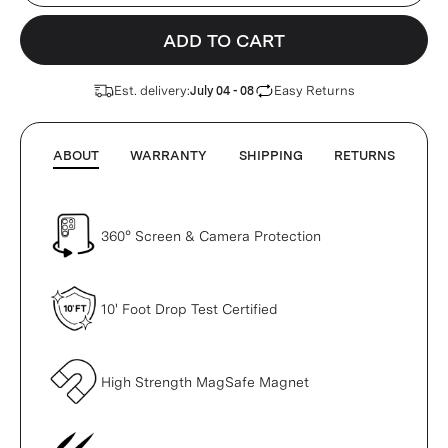
ADD TO CART
Est. delivery:
Easy Returns
July 04 - 08
ABOUT
WARRANTY
SHIPPING
RETURNS
360° Screen & Camera Protection
10' Foot Drop Test Certified
High Strength MagSafe Magnet