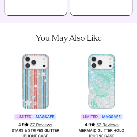
You May Also Like
LIMITED
MAGSAFE
LIMITED
MAGSAFE
4.9
37 Reviews
4.9
52 Reviews
STARS & STRIPES GLITTER
MERMAID GLITTER HOLO
IPHONE CASE
IPHONE CASE