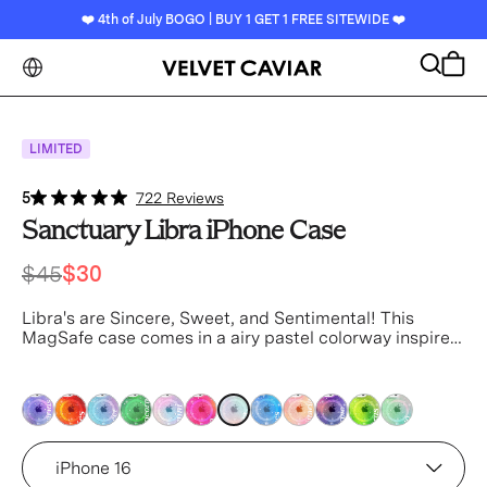
❤️ 4th of July BOGO | BUY 1 GET 1 FREE SITEWIDE ❤️
Search
Cart
LIMITED
5
722 Reviews
Sanctuary Libra iPhone Case
$45
$30
Libra's are Sincere, Sweet, and Sentimental! This
MagSafe case comes in a airy pastel colorway inspired
by the unique elements of Libra with silver glitter
sprinkled into the base and bumper.
This case is part of
our Zodiac Collection in collaboration with Sanctuary™
pink
pink
pink
pink
pink
pink
pink
pink
pink
pink
pink
pink
Device