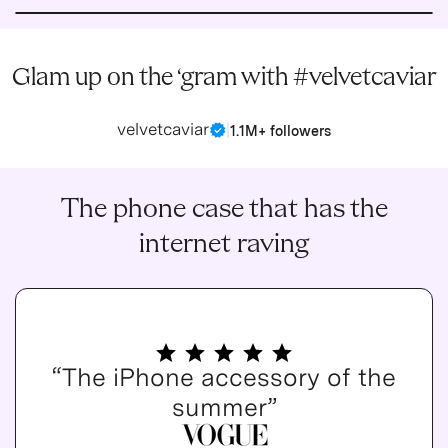
Glam up on the ‘gram with #velvetcaviar
velvetcaviar
|
1.1M+ followers
The phone case that has the
internet raving
“The iPhone accessory of the
summer”