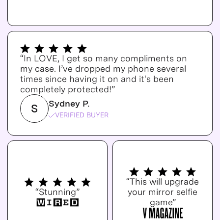
“In LOVE, I get so many compliments on
my case. I’ve dropped my phone several
times since having it on and it's been
completely protected!”
Sydney P.
S
VERIFIED BUYER
“This will upgrade
“Stunning”
your mirror selfie
game”