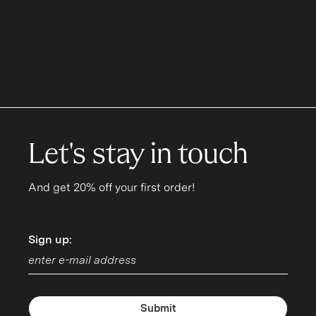
Let's stay in touch
And get 20% off your first order!
Sign up:
Sign up:
Submit