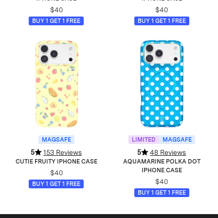
$40
$40
BUY 1 GET 1 FREE
BUY 1 GET 1 FREE
MAGSAFE
LIMITED
MAGSAFE
5
153 Reviews
5
48 Reviews
CUTIE FRUITY IPHONE CASE
AQUAMARINE POLKA DOT
IPHONE CASE
$40
$40
BUY 1 GET 1 FREE
BUY 1 GET 1 FREE