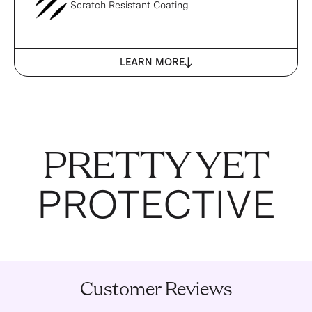
Scratch Resistant Coating
LEARN MORE
PRETTY YET
PROTECTIVE
Customer Reviews