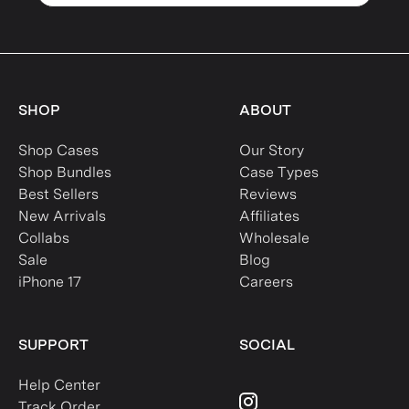
SHOP
ABOUT
Shop Cases
Our Story
Shop Bundles
Case Types
Best Sellers
Reviews
New Arrivals
Affiliates
Collabs
Wholesale
Sale
Blog
iPhone 17
Careers
SUPPORT
SOCIAL
Help Center
Track Order