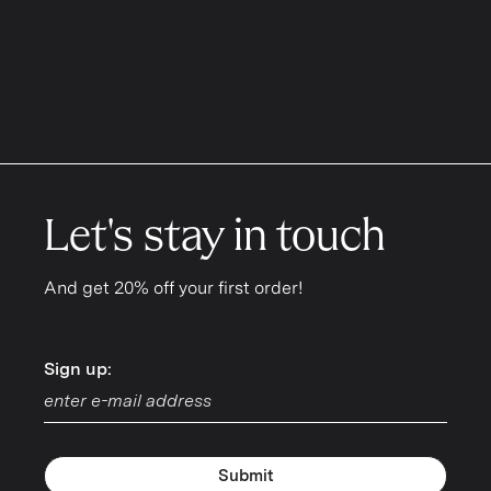
Let's stay in touch
And get 20% off your first order!
Sign up:
Sign up:
Submit