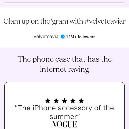
Glam up on the ‘gram with #velvetcaviar
velvetcaviar
|
1.1M+ followers
The phone case that has the
internet raving
“The iPhone accessory of the
summer”