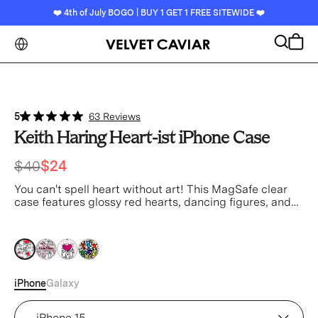
❤️ 4th of July BOGO | BUY 1 GET 1 FREE SITEWIDE ❤️
Search
Cart
5
63 Reviews
Keith Haring Heart-ist iPhone Case
$40
$24
You can't spell heart without art! This MagSafe clear
case features glossy red hearts, dancing figures, and
black linework throughout.
clear
clear
clear
clear
iPhone
Galaxy
Device