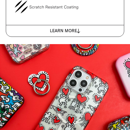
Scratch Resistant Coating
LEARN MORE