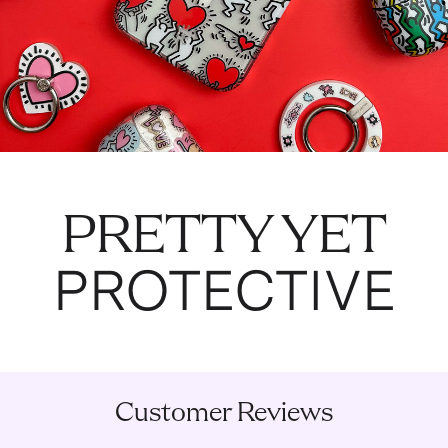
PRETTY YET
PROTECTIVE
Customer Reviews