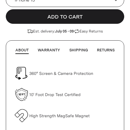
ADD TO CART
Est. delivery:
Easy Returns
July 05 - 09
ABOUT
WARRANTY
SHIPPING
RETURNS
360° Screen & Camera Protection
10' Foot Drop Test Certified
High Strength MagSafe Magnet