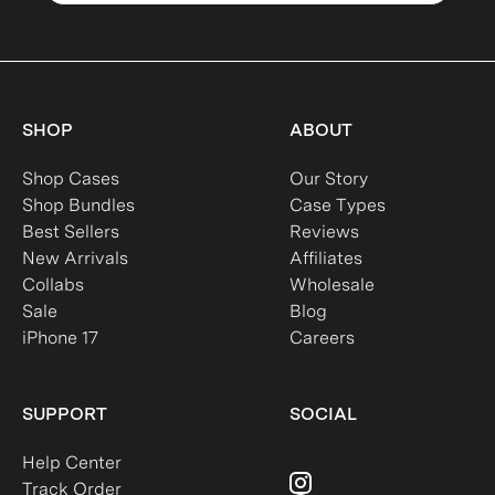
SHOP
ABOUT
Shop Cases
Our Story
Shop Bundles
Case Types
Best Sellers
Reviews
New Arrivals
Affiliates
Collabs
Wholesale
Sale
Blog
iPhone 17
Careers
SUPPORT
SOCIAL
Help Center
Track Order