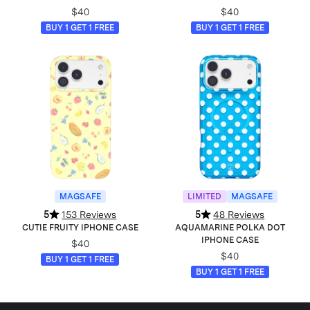
$40
$40
BUY 1 GET 1 FREE
BUY 1 GET 1 FREE
MAGSAFE
LIMITED
MAGSAFE
5
153 Reviews
5
48 Reviews
CUTIE FRUITY IPHONE CASE
AQUAMARINE POLKA DOT
IPHONE CASE
$40
$40
BUY 1 GET 1 FREE
BUY 1 GET 1 FREE