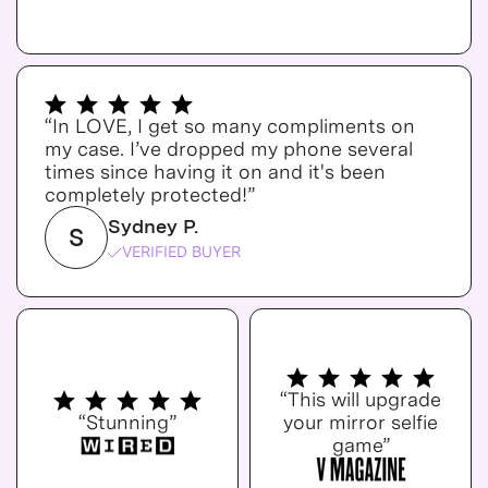
“In LOVE, I get so many compliments on
my case. I’ve dropped my phone several
times since having it on and it's been
completely protected!”
Sydney P.
S
VERIFIED BUYER
“This will upgrade
“Stunning”
your mirror selfie
game”