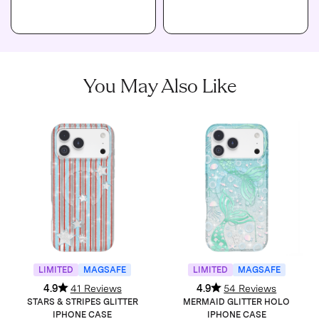
You May Also Like
LIMITED
MAGSAFE
LIMITED
MAGSAFE
4.9
41 Reviews
4.9
54 Reviews
STARS & STRIPES GLITTER
MERMAID GLITTER HOLO
IPHONE CASE
IPHONE CASE